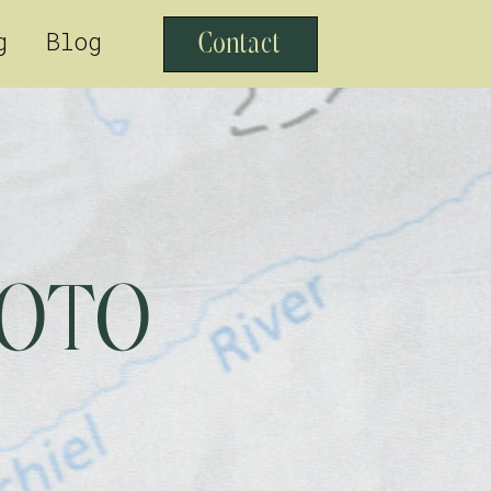
g
Blog
Contact
HOTO