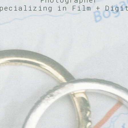
Photographer
pecializing in Film + Dig