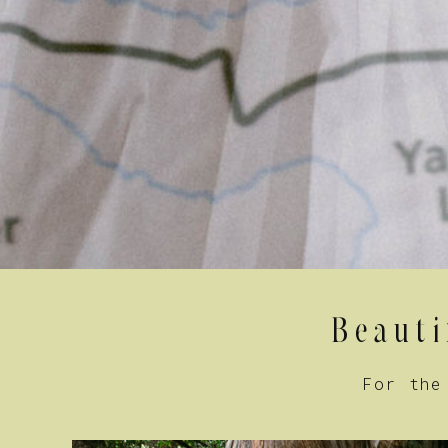
Beauti
For the