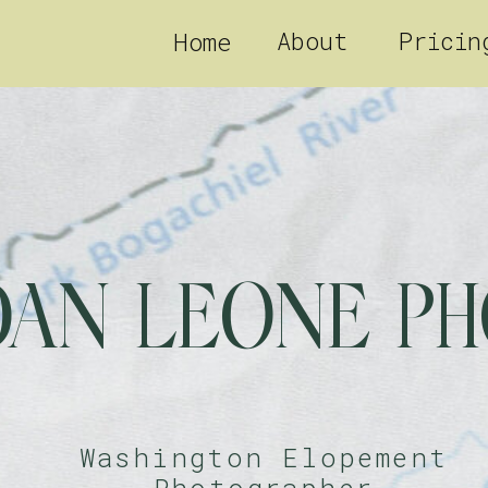
About
Pricin
Home
DAN LEONE P
Washington Elopement