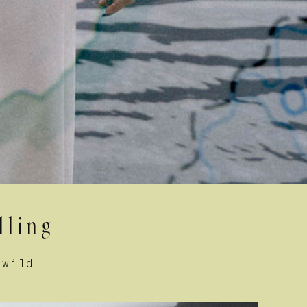
lling
 wild