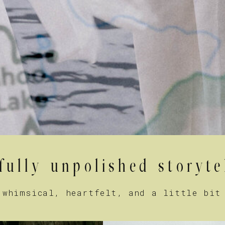
fully unpolished storyte
 whimsical, heartfelt, and a little bit