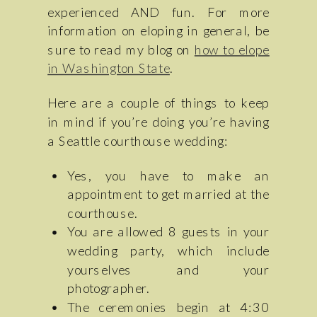
experienced AND fun. For more
information on eloping in general, be
sure to read my blog on
how to elope
in Washington State
.
Here are a couple of things to keep
in mind if you’re doing you’re having
a Seattle courthouse wedding:
Yes, you have to make an
appointment to get married at the
courthouse.
You are allowed 8 guests in your
wedding party, which include
yourselves and your
photographer.
The ceremonies begin at 4:30