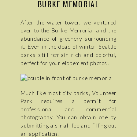
BURKE MEMORIAL
After the water tower, we ventured
over to the Burke Memorial and the
abundance of greenery surrounding
it. Even in the dead of winter, Seattle
parks still remain rich and colorful,
perfect for your elopement photos.
Much like most city parks, Volunteer
Park requires a permit for
professional and commercial
photography. You can obtain one by
submitting a small fee and filling out
an application.