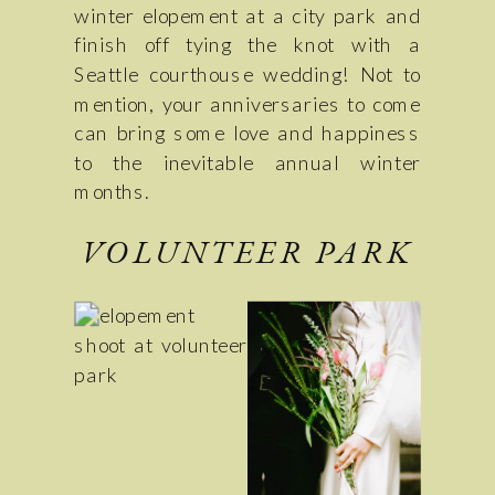
winter elopement at a city park and
finish off tying the knot with a
Seattle courthouse wedding! Not to
mention, your anniversaries to come
can bring some love and happiness
to the inevitable annual winter
months.
VOLUNTEER PARK