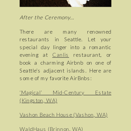
After the Ceremony…
There are many renowned
restaurants in Seattle. Let your
special day linger into a romantic
evening at
Canlis
restaurant, or
book a charming Airbnb on one of
Seattle’s adjacent islands. Here are
some of my favorite AirBnbs:
‘Magical’ Mid-Century Estate
(Kingston, WA)
Vashon Beach House (Vashon, WA)
WaldHaus (Brinnon, WA)