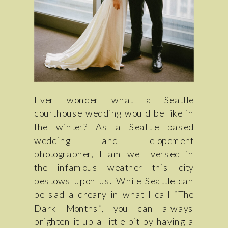
Ever wonder what a Seattle
courthouse wedding would be like in
the winter? As a Seattle based
wedding and elopement
photographer, I am well versed in
the infamous weather this city
bestows upon us. While Seattle can
be sad a dreary in what I call “The
Dark Months”, you can always
brighten it up a little bit by having a