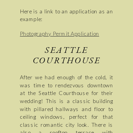
Here is a link to an application as an
example:
Photography Permit Application
SEATTLE
COURTHOUSE
After we had enough of the cold, it
was time to rendezvous downtown
at the Seattle Courthouse for their
wedding! This is a classic building
with pillared hallways and floor to
ceiling windows, perfect for that
classic romantic city look. There is
also a rooftop terrace with