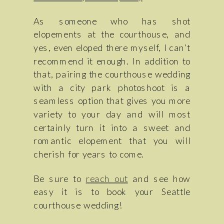
As someone who has shot
elopements at the courthouse, and
yes, even eloped there myself, I can’t
recommend it enough. In addition to
that, pairing the courthouse wedding
with a city park photoshoot is a
seamless option that gives you more
variety to your day and will most
certainly turn it into a sweet and
romantic elopement that you will
cherish for years to come.
Be sure to
reach out
and see how
easy it is to book your Seattle
courthouse wedding!