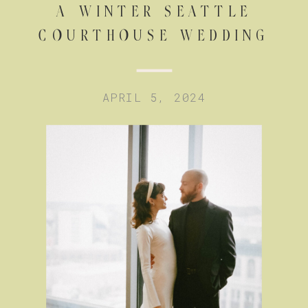
A WINTER SEATTLE
COURTHOUSE WEDDING
APRIL 5, 2024