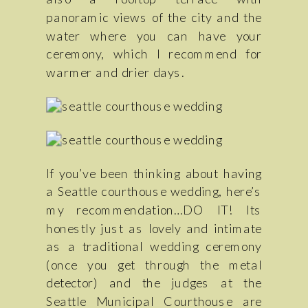
panoramic views of the city and the
water where you can have your
ceremony, which I recommend for
warmer and drier days.
If you’ve been thinking about having
a Seattle courthouse wedding, here’s
my recommendation…DO IT! Its
honestly just as lovely and intimate
as a traditional wedding ceremony
(once you get through the metal
detector) and the judges at the
Seattle Municipal Courthouse are