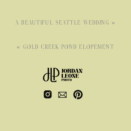
A BEAUTIFUL SEATTLE WEDDING
»
«
GOLD CREEK POND ELOPEMENT
Seattle
Elopement