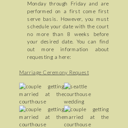
Monday through Friday and are
performed on a first come first
serve basis. However, you must
schedule your date with the court
no more than 8 weeks before
your desired date. You can find
out more information about
requesting a here:
Marriage Ceremony Request