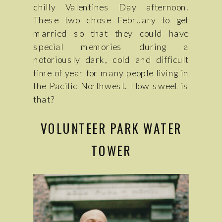
chilly Valentines Day afternoon.
These two chose February to get
married so that they could have
special memories during a
notoriously dark, cold and difficult
time of year for many people living in
the Pacific Northwest. How sweet is
that?
VOLUNTEER PARK WATER
TOWER