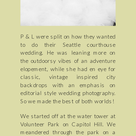
P & L were split on how they wanted
to do their Seattle courthouse
wedding. He was leaning more on
the outdoorsy vibes of an adventure
elopement, while she had en eye for
classic, vintage inspired city
backdrops with an emphasis on
editorial style wedding photography.
So we made the best of both worlds!
We started off at the water tower at
Volunteer Park on Capitol Hill. We
meandered through the park on a